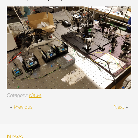
Category:
News
«
Previous
Next
»
News