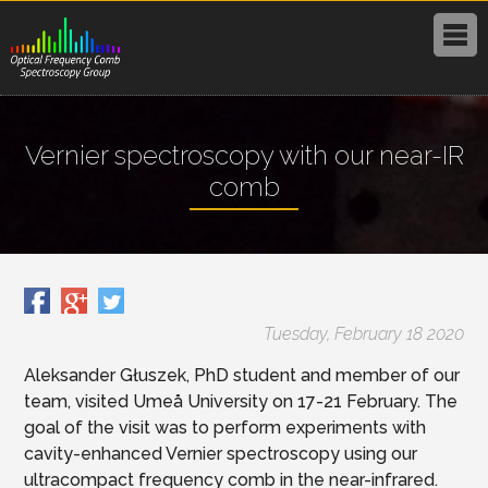
Vernier spectroscopy with our near-IR
comb
Tuesday, February 18 2020
Aleksander Głuszek, PhD student and member of our
team, visited Umeå University on 17-21 February. The
goal of the visit was to perform experiments with
cavity-enhanced Vernier spectroscopy using our
ultracompact frequency comb in the near-infrared.