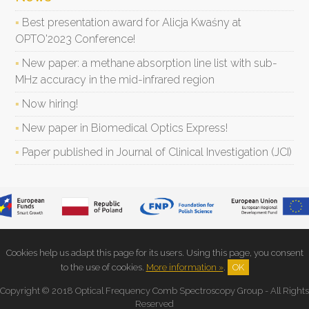
Best presentation award for Alicja Kwaśny at
OPTO'2023 Conference!
New paper: a methane absorption line list with sub-
MHz accuracy in the mid-infrared region
Now hiring!
New paper in Biomedical Optics Express!
Paper published in Journal of Clinical Investigation (JCI)
Cookies help us adapt this page for its users. Using this page, you consent
to the use of cookies.
More information »
.
OK
Copyright © 2018 Optical Frequency Comb Spectroscopy Group - All Rights
Reserved