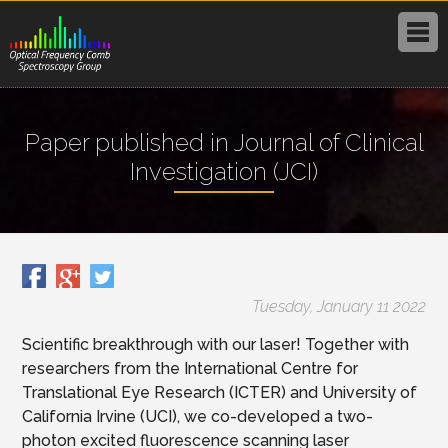
Paper published in Journal of Clinical
Investigation (JCI)
Tuesday, January 11 2022
Scientific breakthrough with our laser! Together with
researchers from the International Centre for
Translational Eye Research (ICTER) and University of
California Irvine (UCI), we co-developed a two-
photon excited fluorescence scanning laser