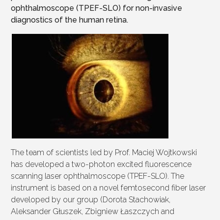
ophthalmoscope (TPEF-SLO) for non-invasive
diagnostics of the human retina.
The team of scientists led by Prof. Maciej Wojtkowski
has developed a two-photon excited fluorescence
scanning laser ophthalmoscope (TPEF-SLO). The
instrument is based on a novel femtosecond fiber laser
developed by our group (Dorota Stachowiak,
Aleksander Głuszek, Zbigniew Łaszczych and