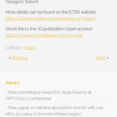
Grzegorz Soboń).
More details can be found on the ICTER website:
https://icter.pl/seeing-the-chemistry-of-vision/
Direct link to the JCI publication (open access):
https://www.jci.org/articles/view/154218
Category:
News
«
Previous
Next
»
News
Best presentation award for Alicja Kwaśny at
OPTO'2023 Conference!
New paper: a methane absorption line list with sub-
MHz accuracy in the mid-infrared region