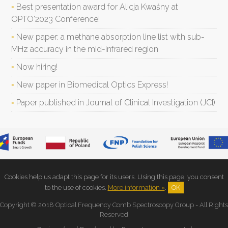
Best presentation award for Alicja Kwaśny at
OPTO'2023 Conference!
New paper: a methane absorption line list with sub-
MHz accuracy in the mid-infrared region
Now hiring!
New paper in Biomedical Optics Express!
Paper published in Journal of Clinical Investigation (JCI)
Cookies help us adapt this page for its users. Using this page, you consent
to the use of cookies.
More information »
.
OK
Copyright © 2018 Optical Frequency Comb Spectroscopy Group - All Rights
Reserved