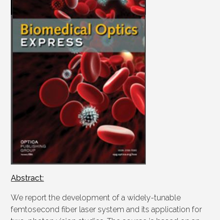
Abstract:
We report the development of a widely-tunable
femtosecond fiber laser system and its application for