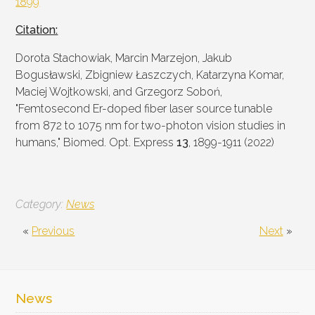
1899
Citation:
Dorota Stachowiak, Marcin Marzejon, Jakub
Bogusławski, Zbigniew Łaszczych, Katarzyna Komar,
Maciej Wojtkowski, and Grzegorz Soboń,
"Femtosecond Er-doped fiber laser source tunable
from 872 to 1075 nm for two-photon vision studies in
humans," Biomed. Opt. Express
13
, 1899-1911 (2022)
Category:
News
«
Previous
Next
»
News