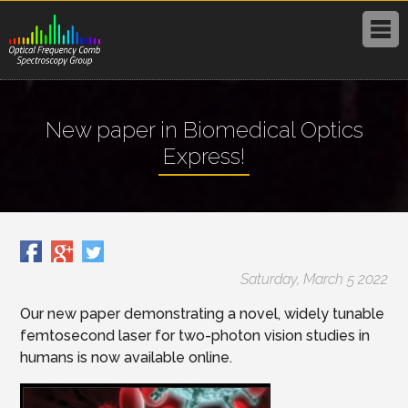
New paper in Biomedical Optics
Express!
Saturday, March 5 2022
Our new paper demonstrating a novel, widely tunable
femtosecond laser for two-photon vision studies in
humans is now available online.