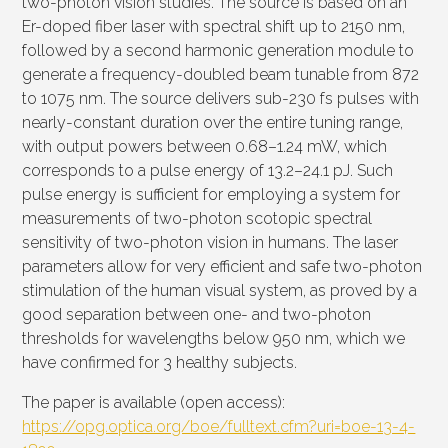
two-photon vision studies. The source is based on an
Er-doped fiber laser with spectral shift up to 2150 nm,
followed by a second harmonic generation module to
generate a frequency-doubled beam tunable from 872
to 1075 nm. The source delivers sub-230 fs pulses with
nearly-constant duration over the entire tuning range,
with output powers between 0.68–1.24 mW, which
corresponds to a pulse energy of 13.2–24.1 pJ. Such
pulse energy is sufficient for employing a system for
measurements of two-photon scotopic spectral
sensitivity of two-photon vision in humans. The laser
parameters allow for very efficient and safe two-photon
stimulation of the human visual system, as proved by a
good separation between one- and two-photon
thresholds for wavelengths below 950 nm, which we
have confirmed for 3 healthy subjects.
The paper is available (open access):
https://opg.optica.org/boe/fulltext.cfm?uri=boe-13-4-